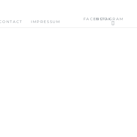
FACEBOOK
INSTAGRAM
CONTACT
IMPRESSUM