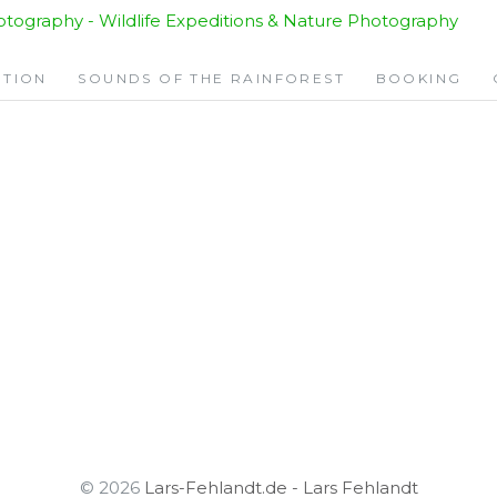
ITION
SOUNDS OF THE RAINFOREST
BOOKING
© 2026
Lars-Fehlandt.de - Lars Fehlandt