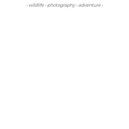
• wildlife • photography • adventure •