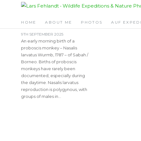
Skip
Skip
TAG:
0600AM
to
to
content
content
HOME
ABOUT ME
PHOTOS
AUF EXPED
9TH SEPTEMBER 2025
An early morning birth of a
proboscis monkey – Nasalis
larvatus Wurmb, 1787 – of Sabah /
Borneo. Births of proboscis
monkeys have rarely been
documented, especially during
the daytime. Nasalis larvatus
reproduction is polygynous, with
groups of males in…