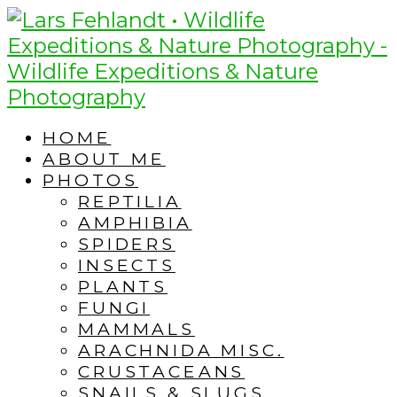
Skip
Skip
to
to
content
content
HOME
ABOUT ME
PHOTOS
REPTILIA
AMPHIBIA
SPIDERS
INSECTS
PLANTS
FUNGI
MAMMALS
ARACHNIDA MISC.
CRUSTACEANS
SNAILS & SLUGS