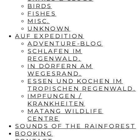
BIRDS
FISHES
MISC.
UNKNOWN
AUF EXPEDITION
ADVENTURE-BLOG
SCHLAFEN IM
REGENWALD.
IN DÖRFERN AM
WEGESRAND.
ESSEN UND KOCHEN IM
TROPISCHEN REGENWALD.
IMPFUNGEN /
KRANKHEITEN
MATANG WILDLIFE
CENTRE
SOUNDS OF THE RAINFOREST
BOOKING