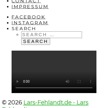
CONTACT
IMPRESSUM
FACEBOOK
INSTAGRAM
SEARCH
SEARCH
FOR:
© 2026
Lars-Fehlandt.de - Lars