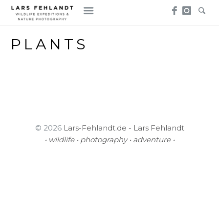
Skip
Skip
to
to
content
content
PLANTS
© 2026
Lars-Fehlandt.de - Lars Fehlandt
• wildlife • photography • adventure •