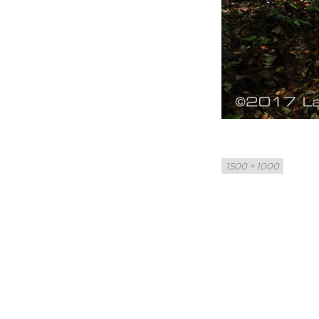
Full
1500 × 1000
size