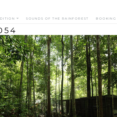
DITION
SOUNDS OF THE RAINFOREST
BOOKING
054