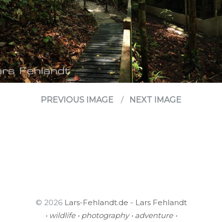
PREVIOUS IMAGE
NEXT IMAGE
© 2026
Lars-Fehlandt.de - Lars Fehlandt
• wildlife • photography • adventure •