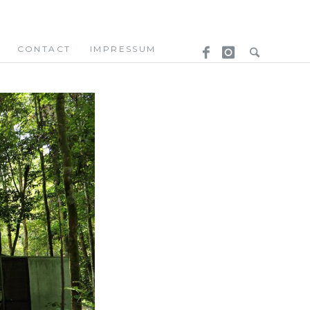
CONTACT
IMPRESSUM