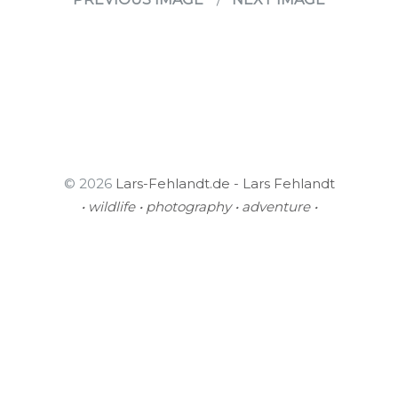
© 2026
Lars-Fehlandt.de - Lars Fehlandt
• wildlife • photography • adventure •