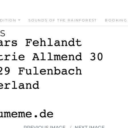
DITION
SOUNDS OF THE RAINFOREST
BOOKING
S
PREVIOUS IMAGE
NEXT IMAGE