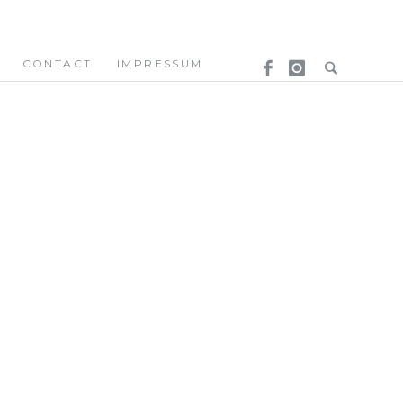
CONTACT
IMPRESSUM