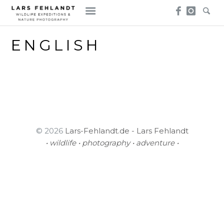
Skip
Skip
to
to
content
content
ENGLISH
© 2026
Lars-Fehlandt.de - Lars Fehlandt
• wildlife • photography • adventure •