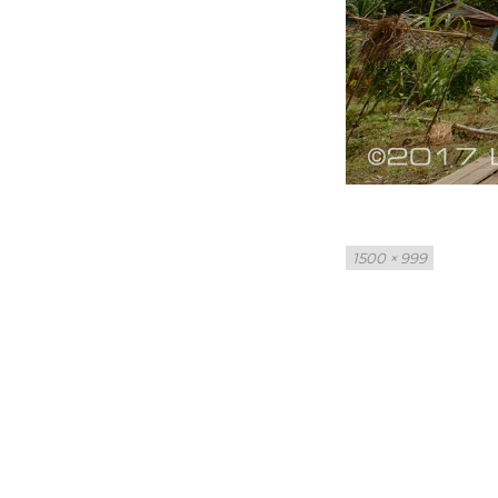
Full
1500 × 999
size