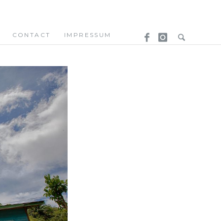
CONTACT
IMPRESSUM