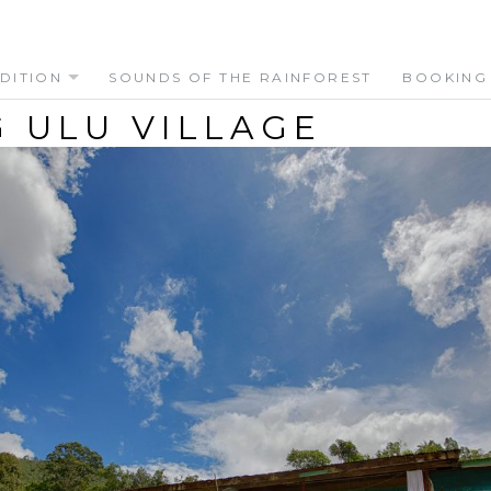
DITION
SOUNDS OF THE RAINFOREST
BOOKING
 ULU VILLAGE