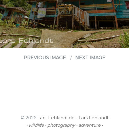
PREVIOUS IMAGE
NEXT IMAGE
© 2026
Lars-Fehlandt.de - Lars Fehlandt
• wildlife • photography • adventure •