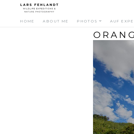
Skip
Skip
to
to
content
content
HOME
ABOUT ME
PHOTOS
AUF EXPE
ORANG