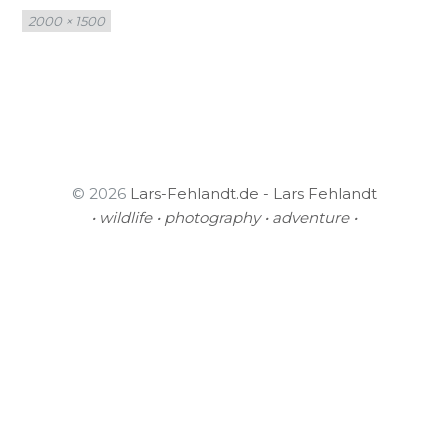
Full
2000 × 1500
size
© 2026
Lars-Fehlandt.de - Lars Fehlandt
• wildlife • photography • adventure •