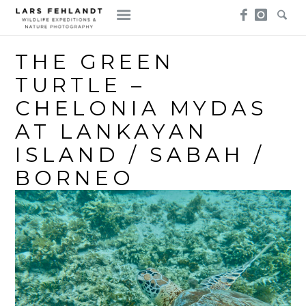
Skip
Skip
to
to
content
content
THE GREEN
TURTLE –
CHELONIA MYDAS
AT LANKAYAN
ISLAND / SABAH /
BORNEO