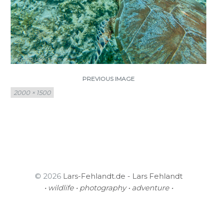
PREVIOUS IMAGE
Full
2000 × 1500
size
© 2026
Lars-Fehlandt.de - Lars Fehlandt
• wildlife • photography • adventure •