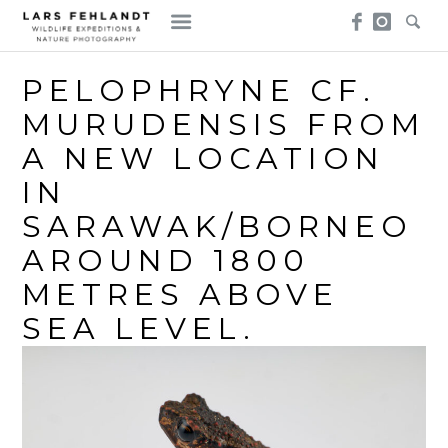
Skip
Skip
to
to
content
content
PELOPHRYNE CF.
MURUDENSIS FROM
A NEW LOCATION
IN
SARAWAK/BORNEO
AROUND 1800
METRES ABOVE
SEA LEVEL.