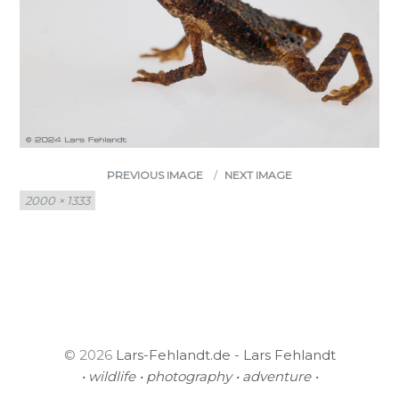
PREVIOUS IMAGE
NEXT IMAGE
Full
2000 × 1333
size
© 2026
Lars-Fehlandt.de - Lars Fehlandt
• wildlife • photography • adventure •