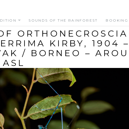
DITION
SOUNDS OF THE RAINFOREST
BOOKING
OF ORTHONECROSCIA
ERRIMA KIRBY, 1904 
AK / BORNEO – ARO
 ASL