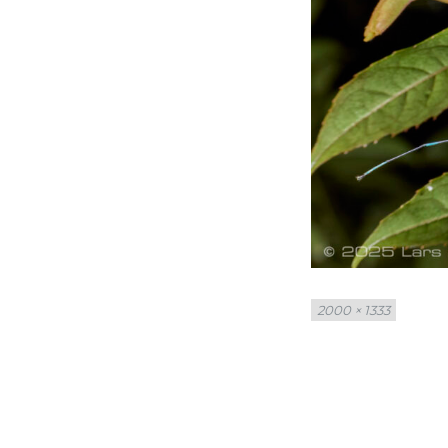
Full
2000 × 1333
size