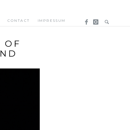
CONTACT
IMPRESSUM
– OF
UND