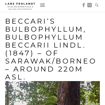
Skip
Skip
to
to
content
content
BECCARI’S
BULBOPHYLLUM,
BULBOPHYLLUM
BECCARII LINDL.
(1847) – OF
SARAWAK/BORNEO
– AROUND 220M
ASL.