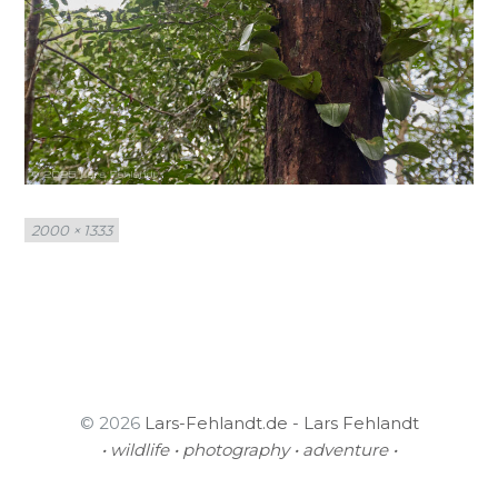
Full
2000 × 1333
size
© 2026
Lars-Fehlandt.de - Lars Fehlandt
• wildlife • photography • adventure •