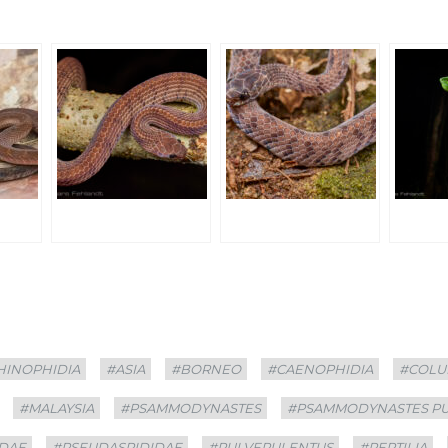
HINOPHIDIA
#ASIA
#BORNEO
#CAENOPHIDIA
#COLU
#MALAYSIA
#PSAMMODYNASTES
#PSAMMODYNASTES P
DAE
#PSEUDASPIDIDAE
#PULVERULENTUS
#REPTILIA