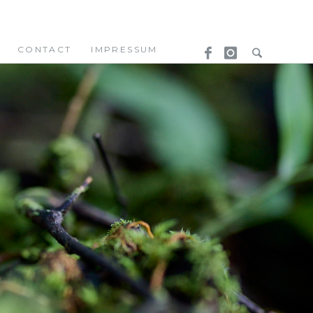
CONTACT
IMPRESSUM