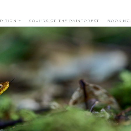
DITION
SOUNDS OF THE RAINFOREST
BOOKING