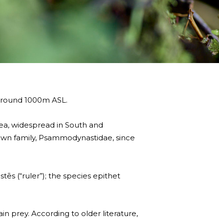
 around 1000m ASL.
ea, widespread in South and
own family, Psammodynastidae, since
s (“ruler”); the species epithet
ain prey. According to older literature,