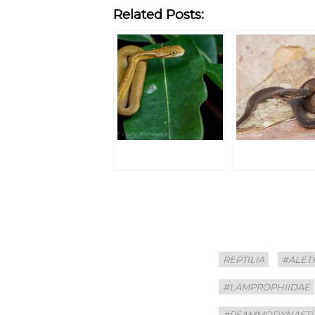
Related Posts:
Categories
Tags
REPTILIA
#ALET
#LAMPROPHIIDAE
#PSAMMODYNASTI