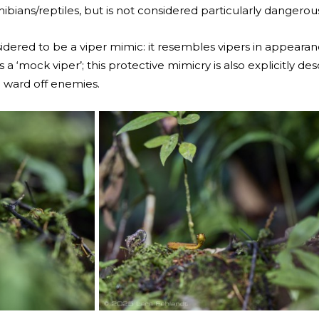
bians/reptiles, but is not considered particularly dangero
idered to be a viper mimic: it resembles vipers in appearan
 a ‘mock viper’; this protective mimicry is also explicitly d
o ward off enemies.