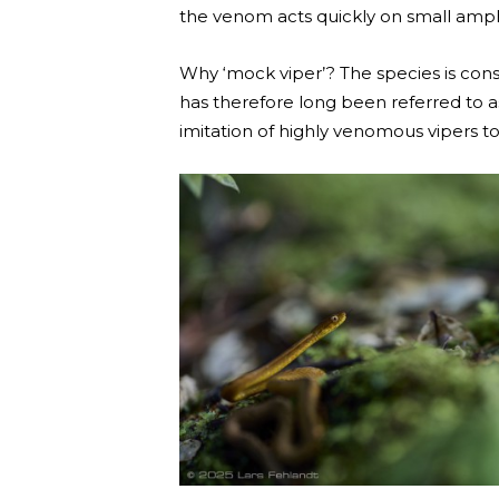
the venom acts quickly on small amphi
Why ‘mock viper’? The species is cons
has therefore long been referred to as
imitation of highly venomous vipers t