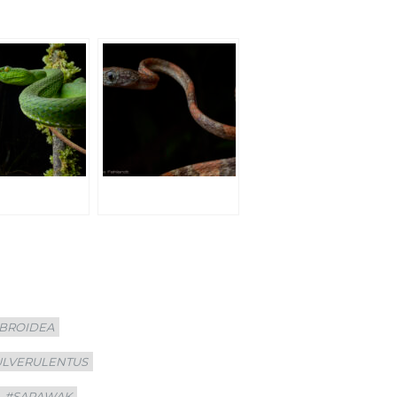
BROIDEA
ULVERULENTUS
#SARAWAK