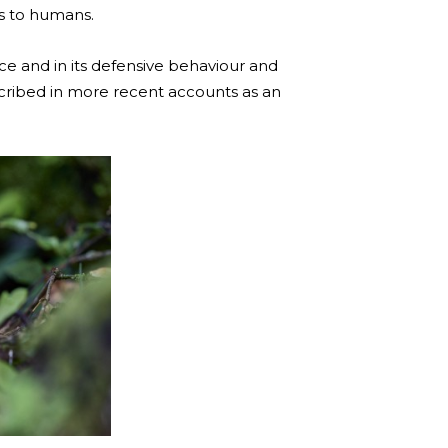
us to humans.
ce and in its defensive behaviour and
escribed in more recent accounts as an