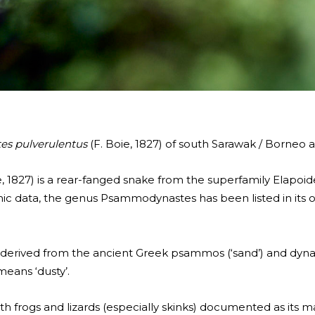
s pulverulentus
(F. Boie, 1827) of south Sarawak / Borneo
1827) is a rear-fanged snake from the superfamily Elapoid
c data, the genus Psammodynastes has been listed in its 
ived from the ancient Greek psammos (‘sand’) and dynastē
eans ‘dusty’.
with frogs and lizards (especially skinks) documented as its m