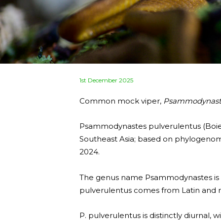
Posted
1st December 2025
on
Common mock viper,
Psammodynaste
Psammodynastes pulverulentus (Boie, 
Southeast Asia; based on phylogenomi
2024.
The genus name Psammodynastes is der
pulverulentus comes from Latin and m
P. pulverulentus is distinctly diurnal, 