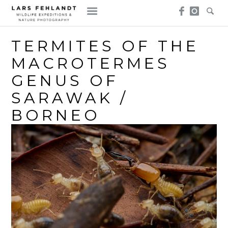
Skip
Skip
to
to
content
content
TERMITES OF THE
MACROTERMES
GENUS OF
SARAWAK /
BORNEO