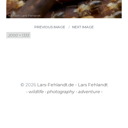
PREVIOUS IMAGE
NEXT IMAGE
Full
2000 × 1333
size
© 2026
Lars-Fehlandt.de - Lars Fehlandt
• wildlife • photography • adventure •