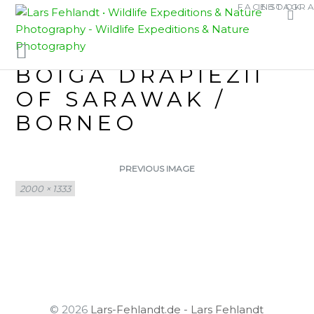
Skip
Skip
FACEBOOK
INSTAGR
WHITE-SPOTTED
to
to
content
content
CAT SNAKE –
BOIGA DRAPIEZII
OF SARAWAK /
BORNEO
PREVIOUS IMAGE
Full
2000 × 1333
size
© 2026
Lars-Fehlandt.de - Lars Fehlandt