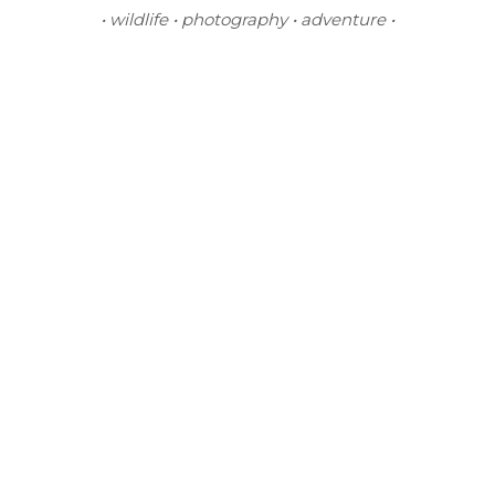
• wildlife • photography • adventure •