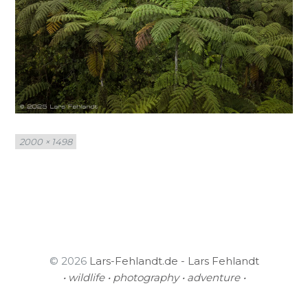
Full
2000 × 1498
size
© 2026
Lars-Fehlandt.de - Lars Fehlandt
• wildlife • photography • adventure •