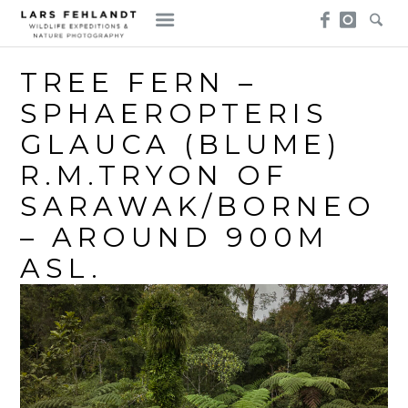
Skip
Skip
to
to
content
content
TREE FERN –
SPHAEROPTERIS
GLAUCA (BLUME)
R.M.TRYON OF
SARAWAK/BORNEO
– AROUND 900M
ASL.