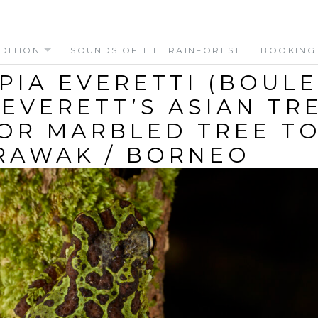
DITION
SOUNDS OF THE RAINFOREST
BOOKING
PIA EVERETTI (BOUL
 (EVERETT’S ASIAN TR
OR MARBLED TREE T
RAWAK / BORNEO