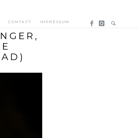
CONTACT
IMPRESSUM
ENGER,
EE
OAD)