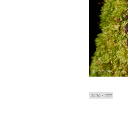
Full
2000 × 1333
size