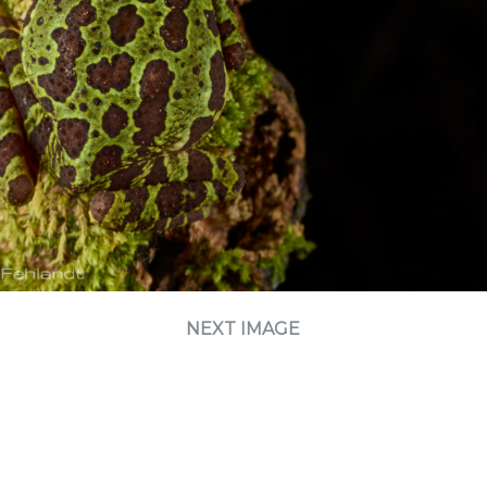
NEXT IMAGE