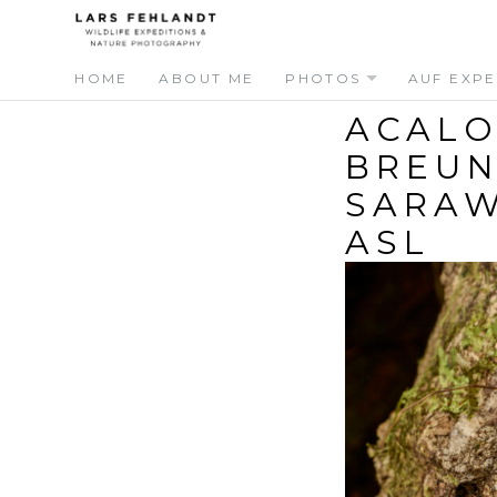
Skip
Skip
to
to
content
content
HOME
ABOUT ME
PHOTOS
AUF EXPE
ACALO
BREUN
SARAW
ASL