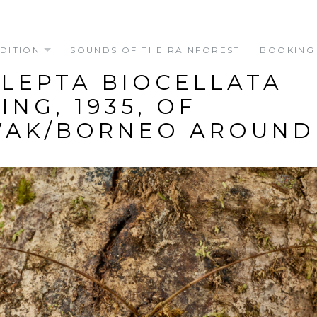
DITION
SOUNDS OF THE RAINFOREST
BOOKING
LEPTA BIOCELLATA
ING, 1935, OF
AK/BORNEO AROUND