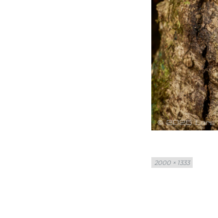
Full
2000 × 1333
size