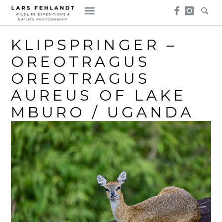
Skip
Skip
to
to
content
content
KLIPSPRINGER –
OREOTRAGUS
OREOTRAGUS
AUREUS OF LAKE
MBURO / UGANDA