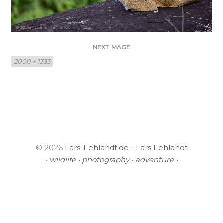
NEXT IMAGE
Full
2000 × 1333
size
© 2026
Lars-Fehlandt.de - Lars Fehlandt
• wildlife • photography • adventure •