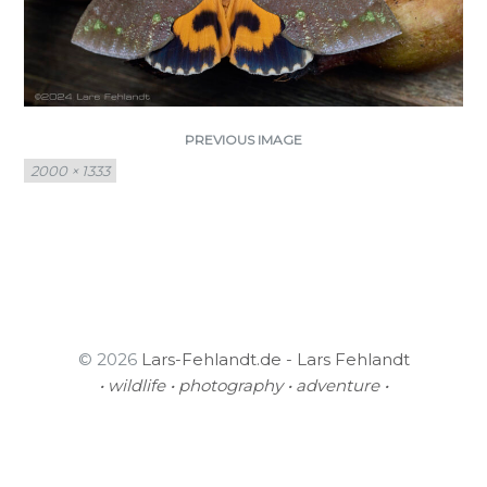
PREVIOUS IMAGE
Full
2000 × 1333
size
© 2026
Lars-Fehlandt.de - Lars Fehlandt
• wildlife • photography • adventure •