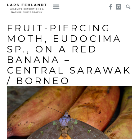
Skip
Skip
to
to
content
content
FRUIT-PIERCING
MOTH, EUDOCIMA
SP., ON A RED
BANANA –
CENTRAL SARAWAK
/ BORNEO