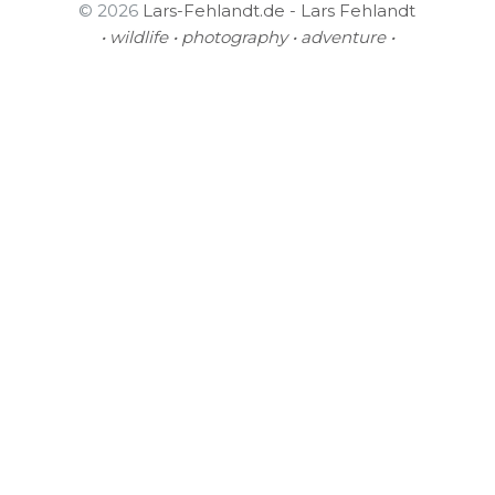
© 2026
Lars-Fehlandt.de - Lars Fehlandt
• wildlife • photography • adventure •