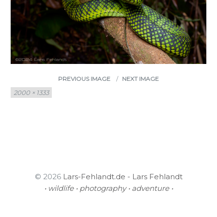
PREVIOUS IMAGE
NEXT IMAGE
Full
2000 × 1333
size
© 2026
Lars-Fehlandt.de - Lars Fehlandt
• wildlife • photography • adventure •