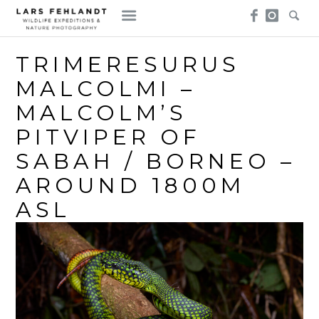
Skip
Skip
to
to
content
content
TRIMERESURUS
MALCOLMI –
MALCOLM’S
PITVIPER OF
SABAH / BORNEO –
AROUND 1800M
ASL