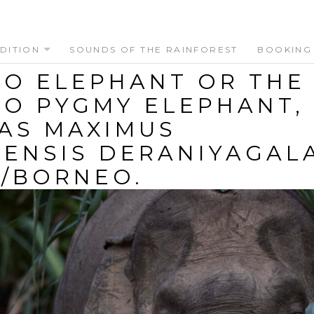
DITION
SOUNDS OF THE RAINFOREST
BOOKING
O ELEPHANT OR THE
O PYGMY ELEPHANT,
AS MAXIMUS
ENSIS DERANIYAGALA
/BORNEO.