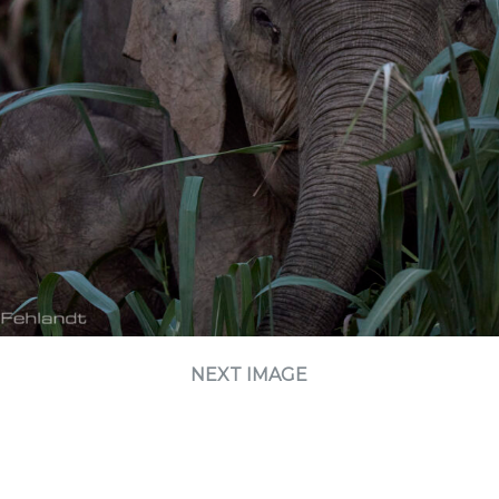
NEXT IMAGE