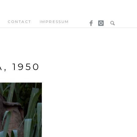
CONTACT
IMPRESSUM
, 1950