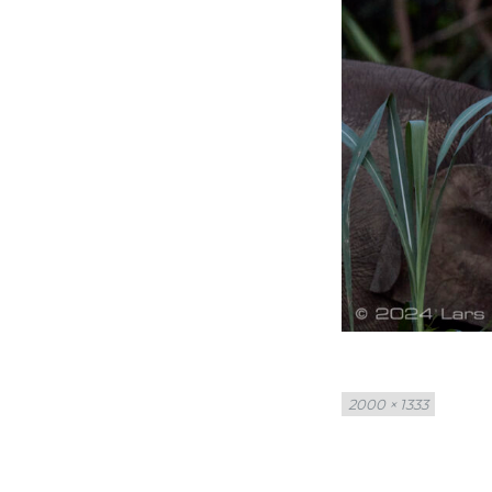
Full
2000 × 1333
size