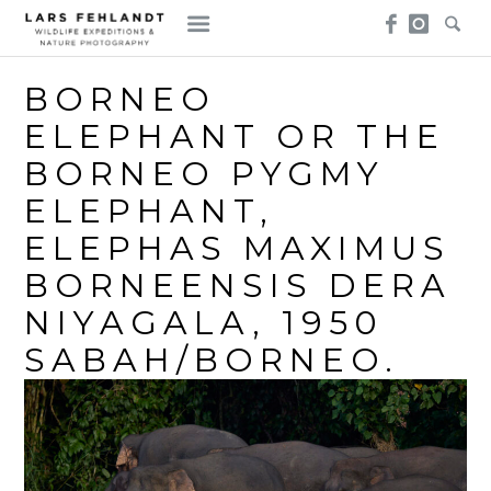
Skip
Skip
to
to
content
content
BORNEO
ELEPHANT OR THE
BORNEO PYGMY
ELEPHANT,
ELEPHAS MAXIMUS
BORNEENSIS DERA
NIYAGALA, 1950
SABAH/BORNEO.