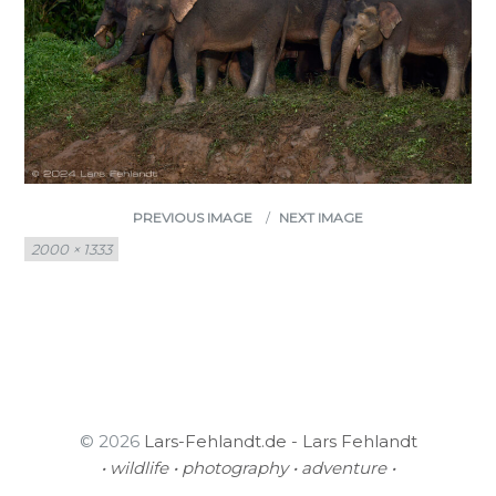
PREVIOUS IMAGE
NEXT IMAGE
Full
2000 × 1333
size
© 2026
Lars-Fehlandt.de - Lars Fehlandt
• wildlife • photography • adventure •