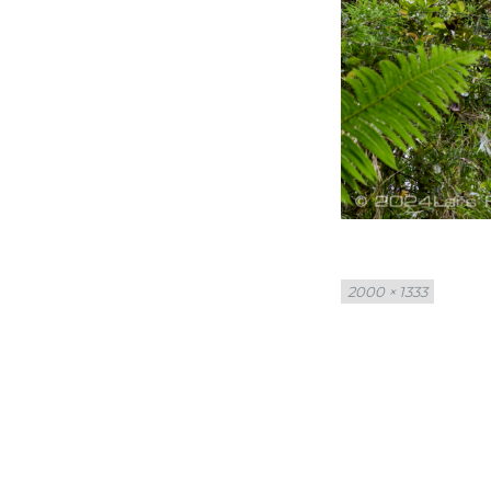
Full
2000 × 1333
size