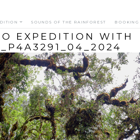
DITION
SOUNDS OF THE RAINFOREST
BOOKING
O EXPEDITION WITH
_P4A3291_04_2024