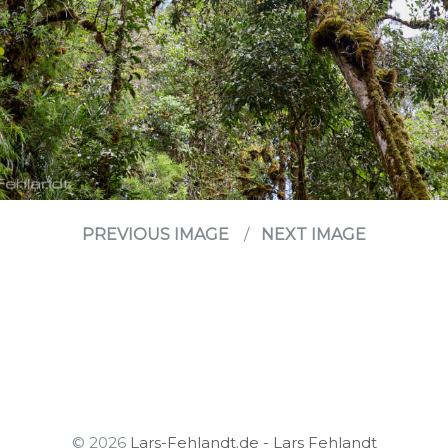
PREVIOUS IMAGE
NEXT IMAGE
© 2026
Lars-Fehlandt.de - Lars Fehlandt