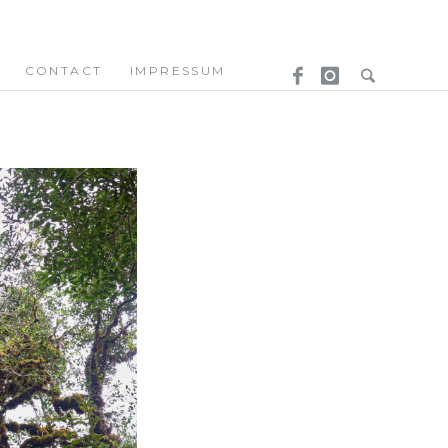
CONTACT
IMPRESSUM