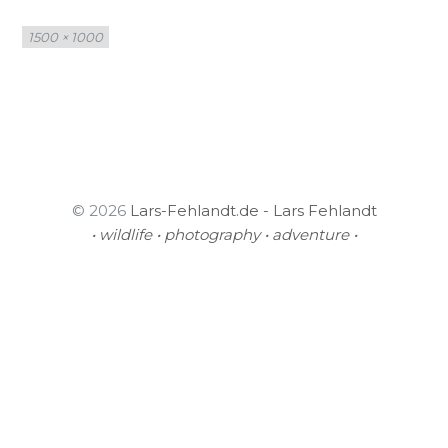
Full
1500 × 1000
size
© 2026
Lars-Fehlandt.de - Lars Fehlandt
• wildlife • photography • adventure •