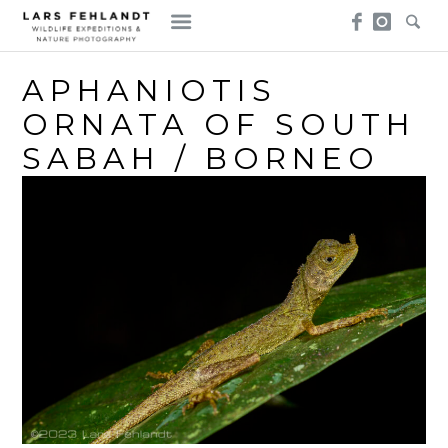
Skip
Skip
to
to
content
content
APHANIOTIS
ORNATA OF SOUTH
SABAH / BORNEO