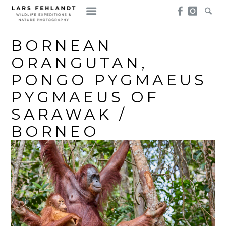
Skip
Skip
to
to
content
content
BORNEAN
ORANGUTAN,
PONGO PYGMAEUS
PYGMAEUS OF
SARAWAK /
BORNEO