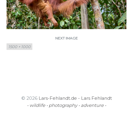
NEXT IMAGE
Full
1500 × 1000
size
© 2026
Lars-Fehlandt.de - Lars Fehlandt
• wildlife • photography • adventure •