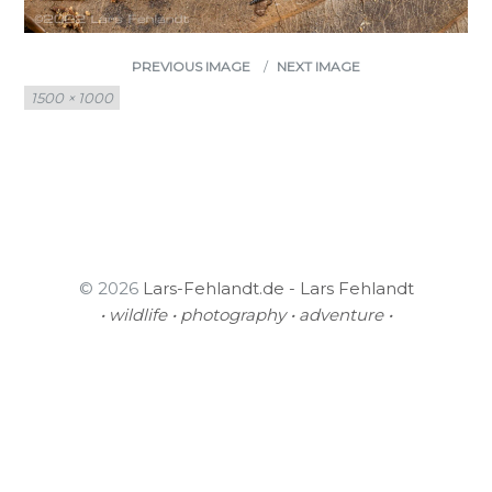
PREVIOUS IMAGE
NEXT IMAGE
Full
1500 × 1000
size
© 2026
Lars-Fehlandt.de - Lars Fehlandt
• wildlife • photography • adventure •