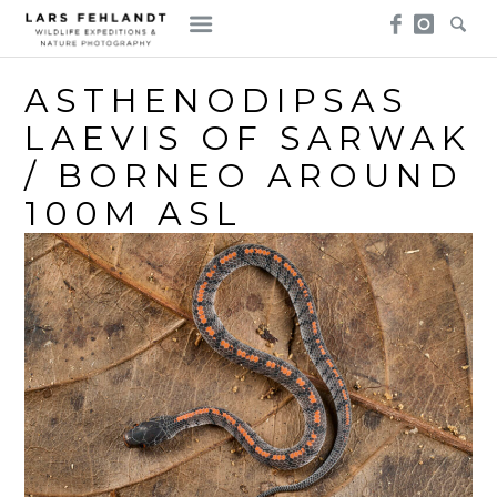
Skip
Skip
to
to
content
content
ASTHENODIPSAS
LAEVIS OF SARWAK
/ BORNEO AROUND
100M ASL