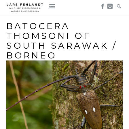
Skip
Skip
to
to
content
content
BATOCERA
THOMSONI OF
SOUTH SARAWAK /
BORNEO