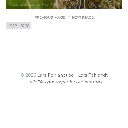
PREVIOUS IMAGE
NEXT IMAGE
Full
1500 × 1000
size
© 2026
Lars-Fehlandt.de - Lars Fehlandt
• wildlife • photography • adventure •