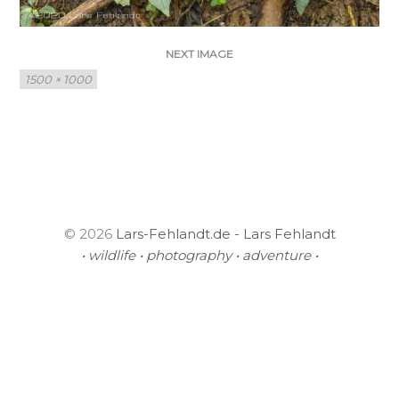
NEXT IMAGE
Full
1500 × 1000
size
© 2026
Lars-Fehlandt.de - Lars Fehlandt
• wildlife • photography • adventure •