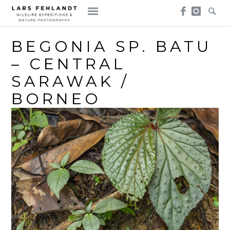
Skip
Skip
to
to
content
content
BEGONIA SP. BATU
– CENTRAL
SARAWAK /
BORNEO