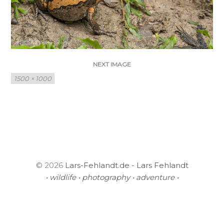
NEXT IMAGE
Full
1500 × 1000
size
© 2026
Lars-Fehlandt.de - Lars Fehlandt
• wildlife • photography • adventure •