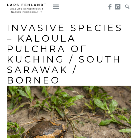
Skip
Skip
to
to
content
content
INVASIVE SPECIES
– KALOULA
PULCHRA OF
KUCHING / SOUTH
SARAWAK /
BORNEO