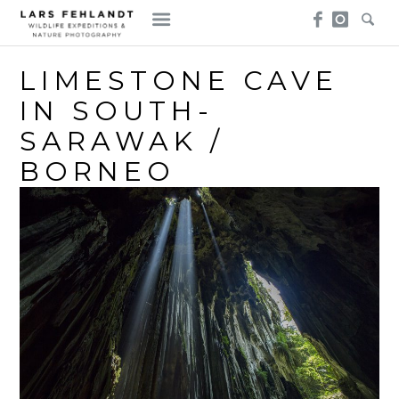
Skip
Skip
to
to
content
content
LIMESTONE CAVE
IN SOUTH-
SARAWAK /
BORNEO