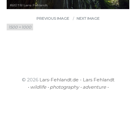
PREVIOUS IMAGE
NEXT IMAGE
Full
1500 × 1000
size
© 2026
Lars-Fehlandt.de - Lars Fehlandt
• wildlife • photography • adventure •