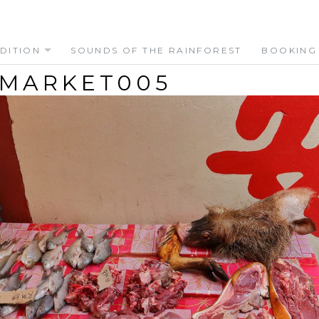
DITION
SOUNDS OF THE RAINFOREST
BOOKING
 MARKET005