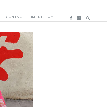
CONTACT
IMPRESSUM