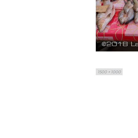
Full
1500 × 1000
size