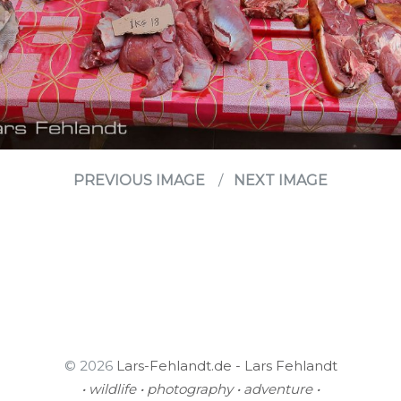
PREVIOUS IMAGE
NEXT IMAGE
© 2026
Lars-Fehlandt.de - Lars Fehlandt
• wildlife • photography • adventure •