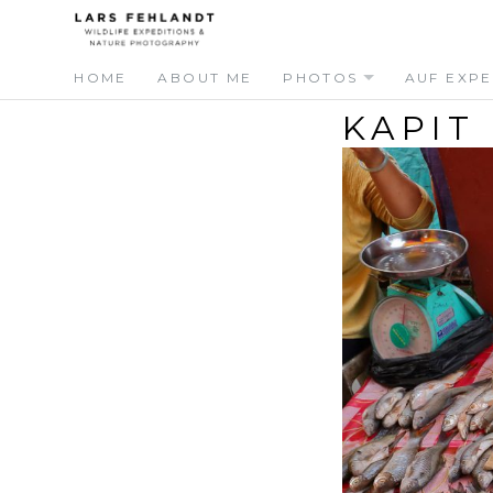
Skip
Skip
to
to
content
content
HOME
ABOUT ME
PHOTOS
AUF EXPE
KAPIT