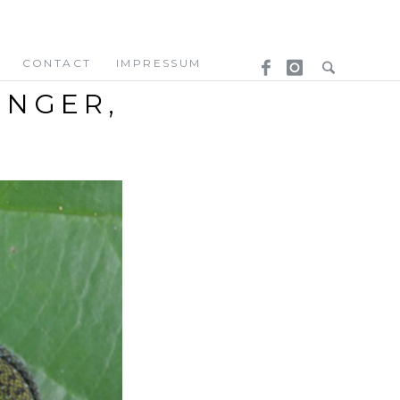
CONTACT
IMPRESSUM
ENGER,
/