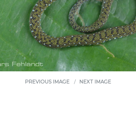
PREVIOUS IMAGE
NEXT IMAGE