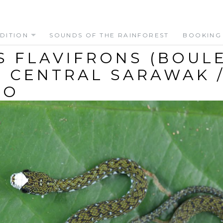
DITION
SOUNDS OF THE RAINFOREST
BOOKING
S FLAVIFRONS (BOUL
 – CENTRAL SARAWAK 
EO