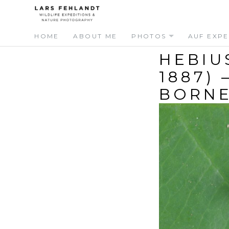
Skip
Skip
to
to
content
content
HOME
ABOUT ME
PHOTOS
AUF EXPE
HEBIU
1887)
BORN