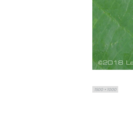
Full
1500 × 1000
size