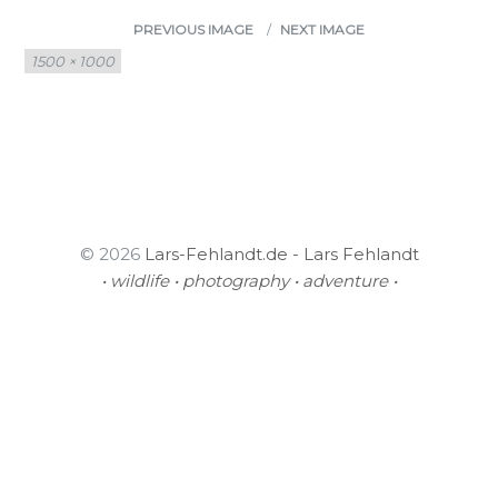
PREVIOUS IMAGE
NEXT IMAGE
Full
1500 × 1000
size
© 2026
Lars-Fehlandt.de - Lars Fehlandt
• wildlife • photography • adventure •