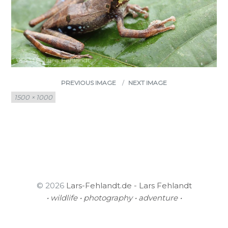
PREVIOUS IMAGE
NEXT IMAGE
Full
1500 × 1000
size
© 2026
Lars-Fehlandt.de - Lars Fehlandt
• wildlife • photography • adventure •