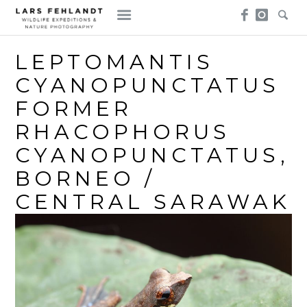
Skip
Skip
to
to
content
content
LEPTOMANTIS
CYANOPUNCTATUS
FORMER
RHACOPHORUS
CYANOPUNCTATUS,
BORNEO /
CENTRAL SARAWAK