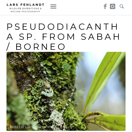
Skip
Skip
to
to
content
content
PSEUDODIACANTH
A SP. FROM SABAH
/ BORNEO