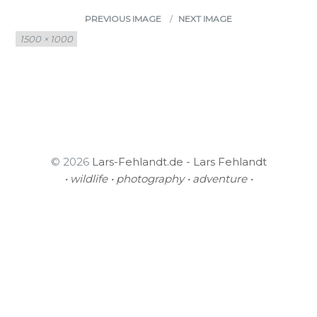
PREVIOUS IMAGE
NEXT IMAGE
Full
1500 × 1000
size
© 2026
Lars-Fehlandt.de - Lars Fehlandt
• wildlife • photography • adventure •