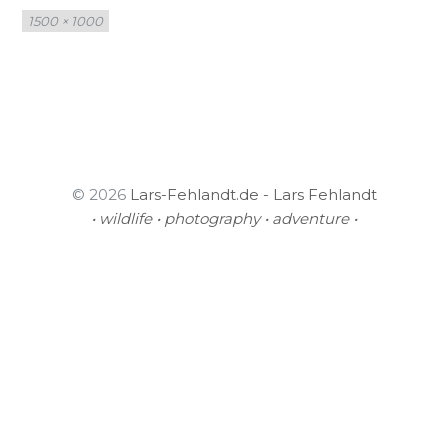
Full
1500 × 1000
size
© 2026
Lars-Fehlandt.de - Lars Fehlandt
• wildlife • photography • adventure •