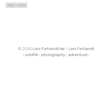
Full
1500 × 1000
size
© 2026
Lars-Fehlandt.de - Lars Fehlandt
• wildlife • photography • adventure •