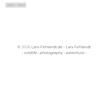
Full
1500 × 1000
size
© 2026
Lars-Fehlandt.de - Lars Fehlandt
• wildlife • photography • adventure •