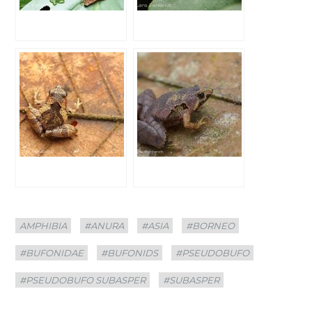
Categories
Tags
AMPHIBIA
#ANURA
#ASIA
#BORNEO
#BUFONIDAE
#BUFONIDS
#PSEUDOBUFO
#PSEUDOBUFO SUBASPER
#SUBASPER