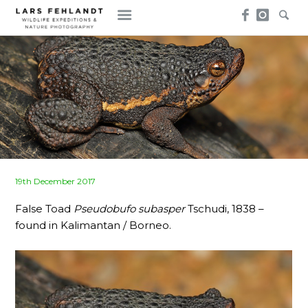
Skip
Skip
to
to
content
content
Posted
19th December 2017
on
False Toad
Pseudobufo subasper
Tschudi, 1838 –
found in Kalimantan / Borneo.