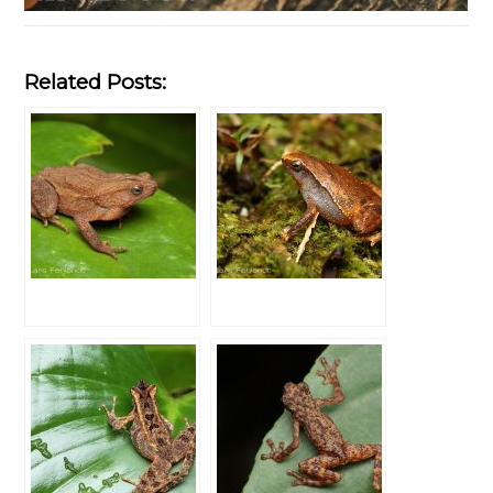
Related Posts: