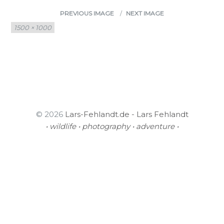
PREVIOUS IMAGE
NEXT IMAGE
Full
1500 × 1000
size
© 2026
Lars-Fehlandt.de - Lars Fehlandt
• wildlife • photography • adventure •