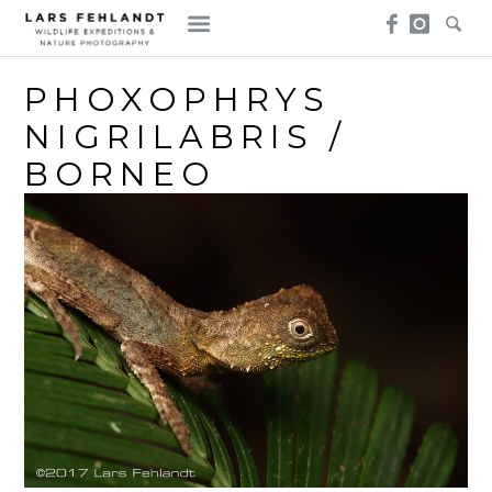
Skip
Skip
to
to
content
content
PHOXOPHRYS
NIGRILABRIS /
BORNEO