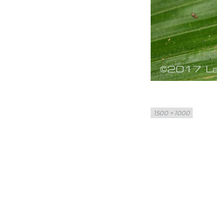
Full
1500 × 1000
size