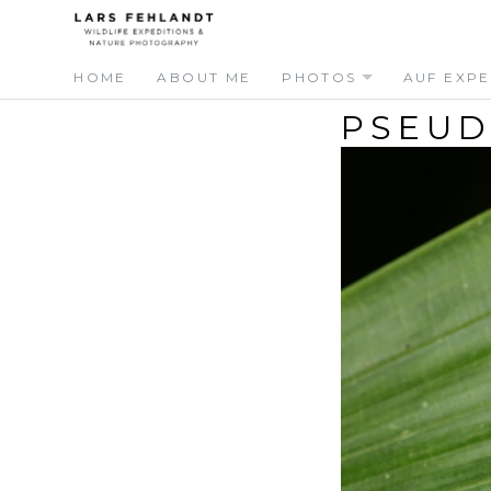
Skip
Skip
to
to
content
content
HOME
ABOUT ME
PHOTOS
AUF EXPE
PSEUD