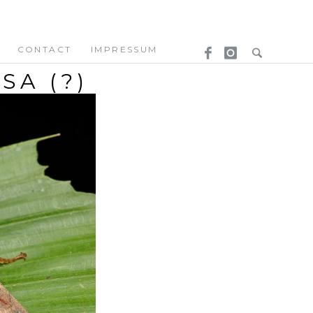
CONTACT
IMPRESSUM
A (?)