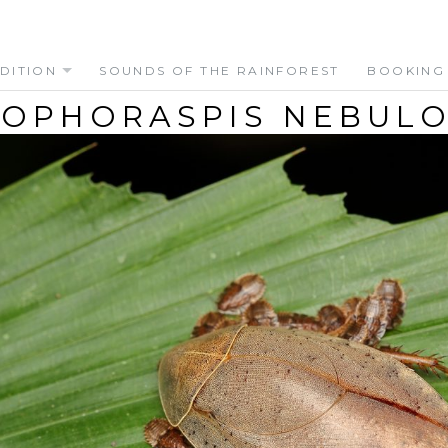
DITION
SOUNDS OF THE RAINFOREST
BOOKING
OPHORASPIS NEBULOS