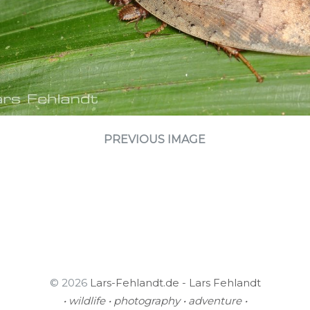
PREVIOUS IMAGE
© 2026
Lars-Fehlandt.de - Lars Fehlandt
• wildlife • photography • adventure •