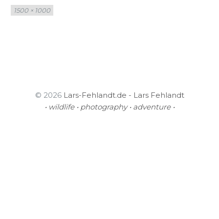
Full
1500 × 1000
size
© 2026
Lars-Fehlandt.de - Lars Fehlandt
• wildlife • photography • adventure •