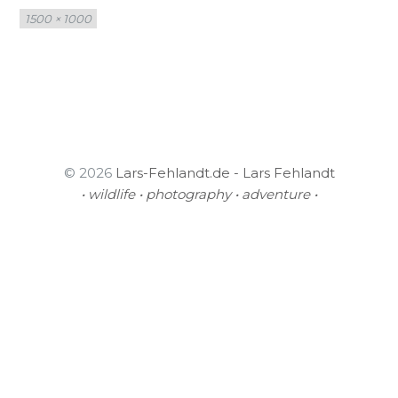
Full
1500 × 1000
size
© 2026
Lars-Fehlandt.de - Lars Fehlandt
• wildlife • photography • adventure •