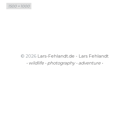
Full
1500 × 1000
size
© 2026
Lars-Fehlandt.de - Lars Fehlandt
• wildlife • photography • adventure •