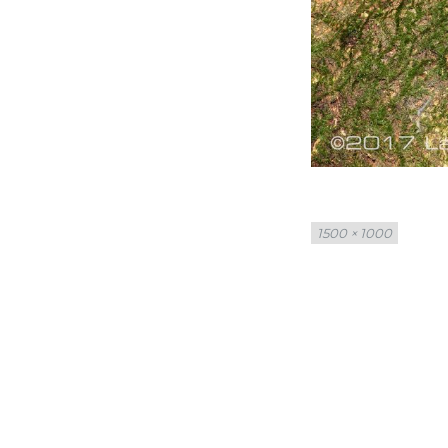
Full
1500 × 1000
size