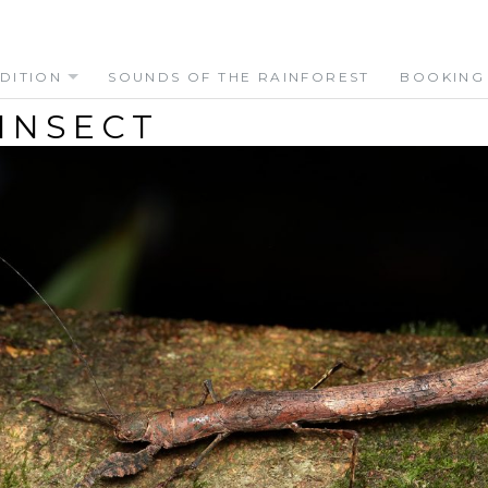
DITION
SOUNDS OF THE RAINFOREST
BOOKING
 INSECT