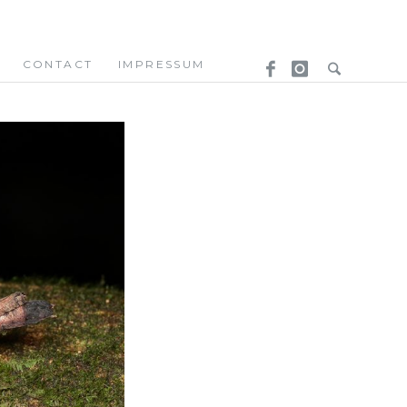
CONTACT
IMPRESSUM