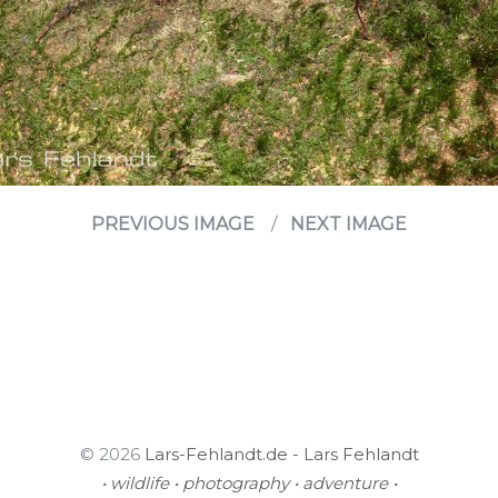
PREVIOUS IMAGE
NEXT IMAGE
© 2026
Lars-Fehlandt.de - Lars Fehlandt
• wildlife • photography • adventure •