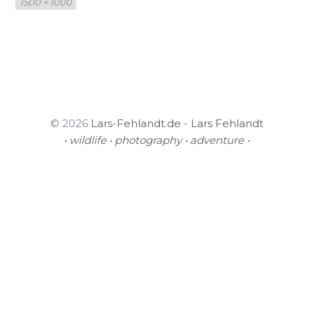
1500 × 1000
size
© 2026
Lars-Fehlandt.de - Lars Fehlandt
• wildlife • photography • adventure •