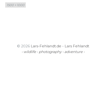
Full
1500 × 1000
size
© 2026
Lars-Fehlandt.de - Lars Fehlandt
• wildlife • photography • adventure •