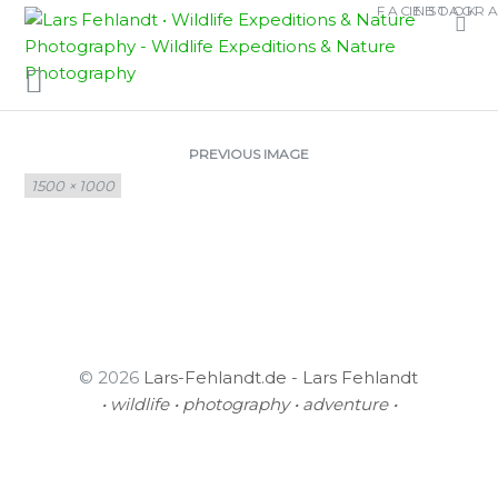
Skip
Skip
FACEBOOK
INSTAGR
AMPHIDROMUS
to
to
content
content
ADAMSI PICTUS
PREVIOUS IMAGE
Full
1500 × 1000
size
© 2026
Lars-Fehlandt.de - Lars Fehlandt
• wildlife • photography • adventure •